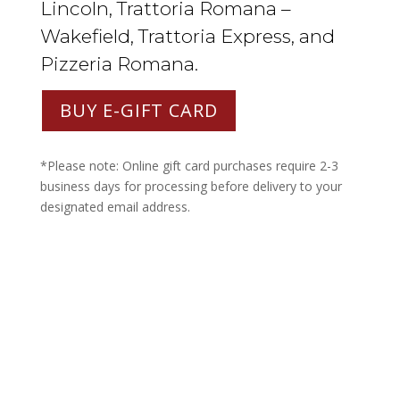
Lincoln, Trattoria Romana –
Wakefield, Trattoria Express, and
Pizzeria Romana.
BUY E-GIFT CARD
*Please note: Online gift card purchases require 2-3
business days for processing before delivery to your
designated email address.