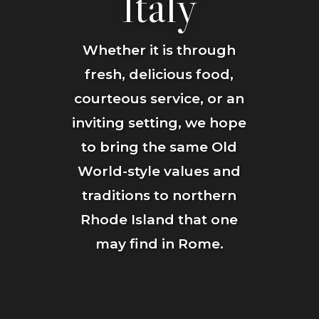
Italy
Whether it is through
fresh, delicious food,
courteous service, or an
inviting setting, we hope
to bring the same Old
World-style values and
traditions to northern
Rhode Island that one
may find in Rome.