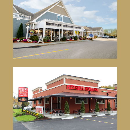
Trattoria Romana South
71 South County Commons Way
Wakefield, RI 02879
401-792-4933
VISIT SITE
Trattoria Romana Pizzeria Bar &
Grill Mansfield
60 Oakland Street
Mansfield, MA 02048
774-719-2132
VISIT SITE