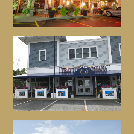
VISIT SITE
Trattoria Romana Johnston
1571 Atwood Avenue, Building 103
Johnston, RI 02919
401-519-9100
VISIT SITE