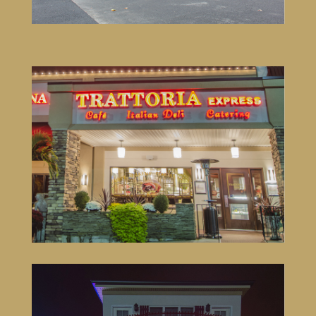
Trattoria Express & TR Ginger
3 Wake Robin Road #3
Lincoln, RI 02865
401-333-5261
VISIT SITE