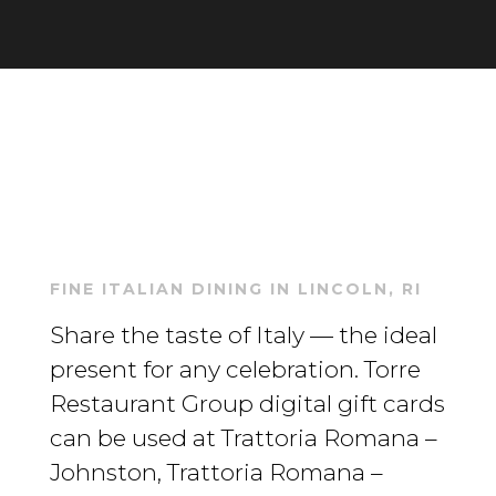
FINE ITALIAN DINING IN LINCOLN, RI
Share the taste of Italy — the ideal
present for any celebration. Torre
Restaurant Group digital gift cards
can be used at Trattoria Romana –
Johnston, Trattoria Romana –