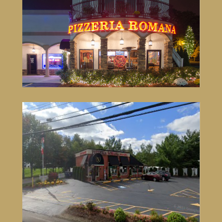
Pizzeria Romana Lincoln
3 Wake Robin Rd,
Lincoln, RI
401-305-5848
VISIT SITE
Pizzeria Romana North Attleboro
651 South Washington St,
North Attleboro, MA
508-316-1660
VISIT SITE