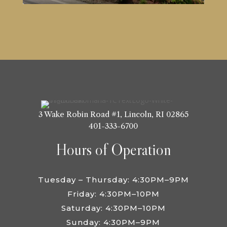
3 Wake Robin Road #1,
Lincoln, RI 02865
401-333-6700
Hours of Operation
Tuesday – Thursday: 4:30PM–9PM
Friday: 4:30PM–10PM
Saturday: 4:30PM–10PM
Sunday: 4:30PM–9PM