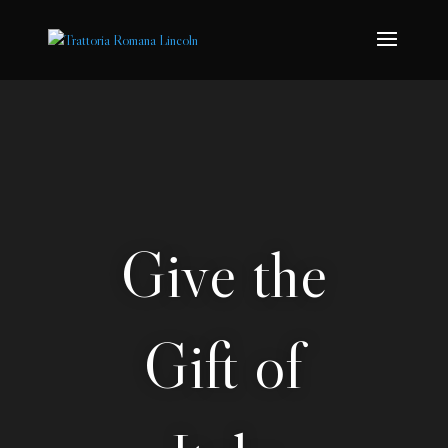
Give the
Gift of