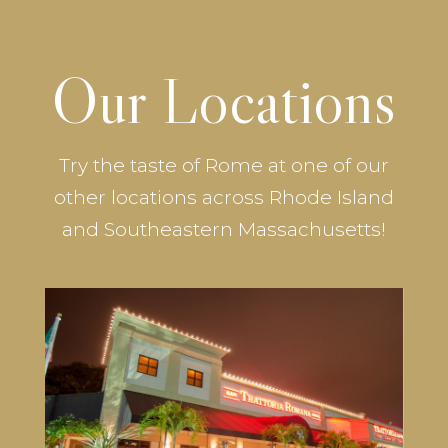
Our Locations
Try the taste of Rome at one of our
other locations across Rhode Island
and Southeastern Massachusetts!
Trattoria Romana Lincoln
3 Wake Robin Road #1
Lincoln, RI 02865
401-333-6700